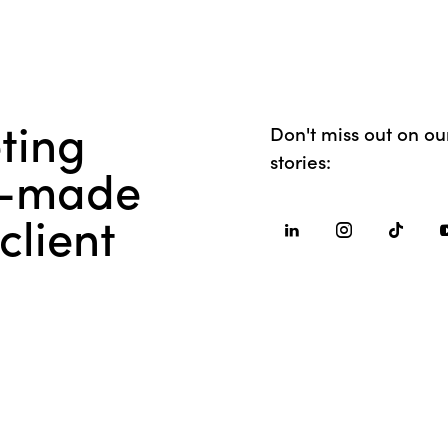
ting
Don't miss out on our
stories:
or-made
client