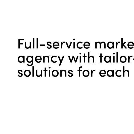
Full-service marke
agency with tail
solutions for each 