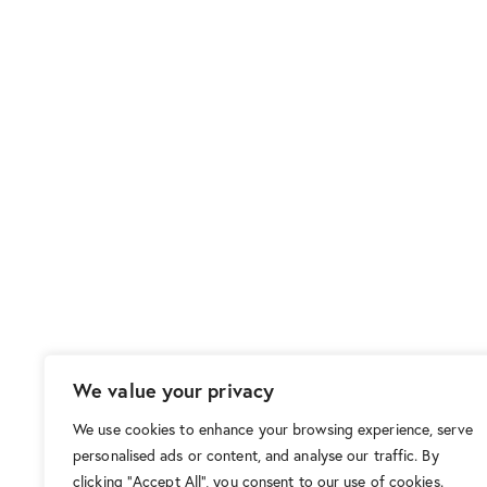
We value your privacy
We use cookies to enhance your browsing experience, serve
personalised ads or content, and analyse our traffic. By
clicking "Accept All", you consent to our use of cookies.