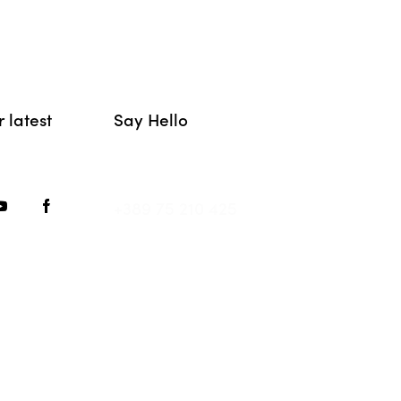
 latest
Say Hello
hello@movement.mk
+389 75 210 425
MOVEMENT © {{Y}}. All Rights Reserved.