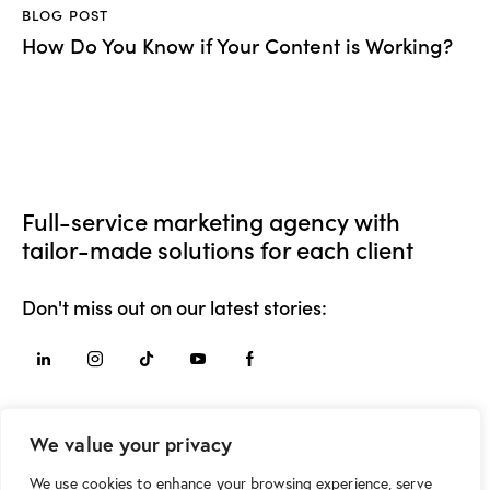
BLOG POST
How Do You Know if Your Content is Working?
Full-service marketing agency with
tailor-made solutions for each client
Don't miss out on our latest stories:
Say Hello
We value your privacy
hello@movement.mk
We use cookies to enhance your browsing experience, serve