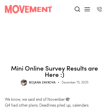
BLOG POST
Mini Online Survey Results are
Here :)
BOJANA ZAVKOVA
December 15, 2025
We know, we said end of November 🫣
Q4 had other plans. Deadlines piled up, calendars