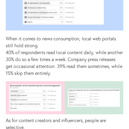
When it comes to news consumption, local web portals
still hold strong.
40% of respondents read local content daily, while another
30% do so a few times a week. Company press releases
get occasional attention: 39% read them sometimes, while
15% skip them entirely.
As for content creators and influencers, people are
selective.