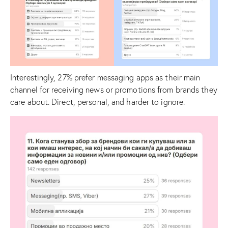
Interestingly, 27% prefer messaging apps as their main
channel for receiving news or promotions from brands they
care about. Direct, personal, and harder to ignore.