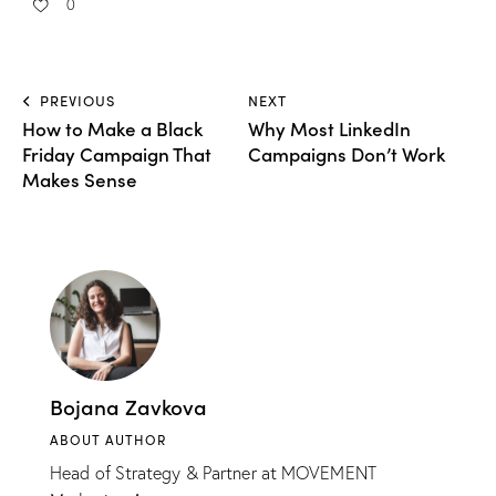
0
PREVIOUS
NEXT
How to Make a Black
Why Most LinkedIn
Friday Campaign That
Campaigns Don’t Work
Makes Sense
Bojana Zavkova
ABOUT AUTHOR
Head of Strategy & Partner at MOVEMENT