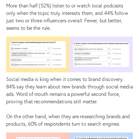
More than half (52%) listen to or watch local podcasts
only when the topic truly interests them, and 44% follow
just two or three influencers overall. Fewer, but better,
seems to be the rule.
Social media is king when it comes to brand discovery.
84% say they learn about new brands through social media
ads. Word of mouth remains a powerful second force,
proving that recommendations still matter.
On the other hand, when they are researching brands and
products, 60% of respondents turn to search engines.