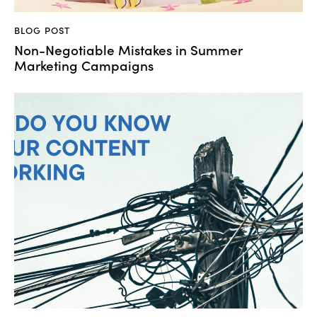
BLOG POST
Non-Negotiable Mistakes in Summer
Marketing Campaigns