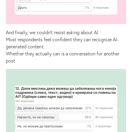
And finally, we couldn’t resist asking about AI.
Most respondents feel confident they can recognize AI-
generated content.
Whether they actually can is a conversation for another
post.