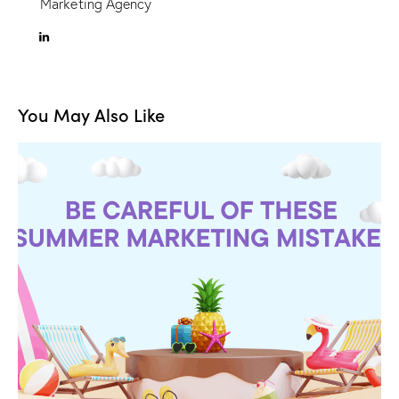
Marketing Agency
You May Also Like