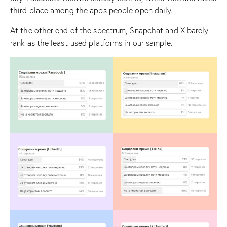
third place among the apps people open daily.
At the other end of the spectrum, Snapchat and X barely
rank as the least-used platforms in our sample.