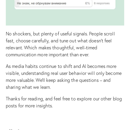
No shockers, but plenty of useful signals. People scroll
fast, choose carefully, and tune out what doesn’t feel
relevant. Which makes thoughtful, well-timed
communication more important than ever.
As media habits continue to shift and AI becomes more
visible, understanding real user behavior will only become
more valuable. We’ll keep asking the questions – and
sharing what we learn.
Thanks for reading, and feel free to explore our other
blog
posts
for more insights.