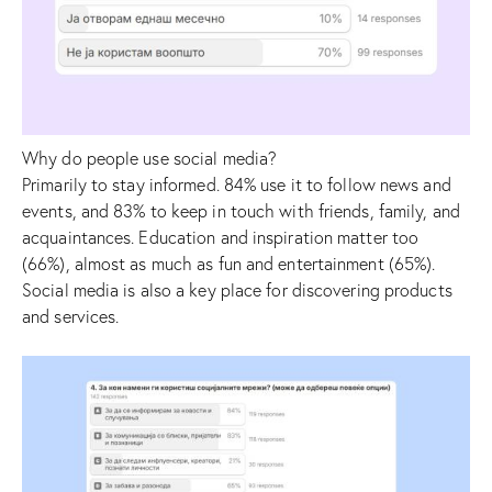
Why do people use social media?
Primarily to stay informed. 84% use it to follow news and
events, and 83% to keep in touch with friends, family, and
acquaintances. Education and inspiration matter too
(66%), almost as much as fun and entertainment (65%).
Social media is also a key place for discovering products
and services.