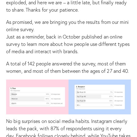
exploded, and here we are – a little late, but finally ready
to share. Thanks for your patience.
As promised, we are bringing you the results from our mini
online survey.
Just as a reminder, back in October published an
online
survey
to learn more about how people use different types
of media and interact with brands.
A total of 142 people answered the survey, most of them
women, and most of them between the ages of 27 and 40.
No big surprises on social media habits. Instagram clearly
leads the pack, with 87% of respondents using it every
day. Facebook follows closely behind, while YouTube takes