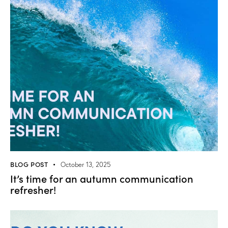
BLOG POST
October 13, 2025
It’s time for an autumn communication
refresher!