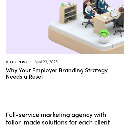
BLOG POST
April 23, 2025
Why Your Employer Branding Strategy
Needs a Reset
Full-service marketing agency with
tailor-made solutions for each client