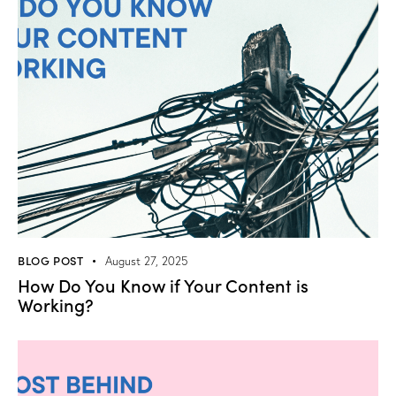
BLOG POST
August 27, 2025
How Do You Know if Your Content is
Working?