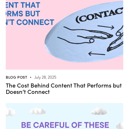
BLOG POST
July 28, 2025
The Cost Behind Content That Performs but
Doesn’t Connect