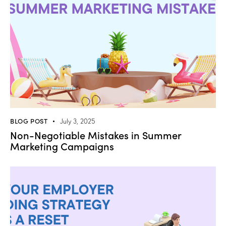
BLOG POST
July 3, 2025
Non-Negotiable Mistakes in Summer
Marketing Campaigns