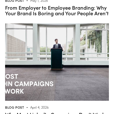
BLOG POST
May 1, 2026
From Employer to Employee Branding: Why
Your Brand Is Boring and Your People Aren’t
BLOG POST
April 4, 2026