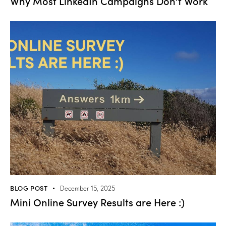
Why Most LinkedIn Campaigns Don’t Work
BLOG POST
December 15, 2025
Mini Online Survey Results are Here :)