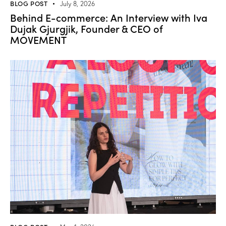
BLOG POST
July 8, 2026
Behind E-commerce: An Interview with Iva
Dujak Gjurgjik, Founder & CEO of
MOVEMENT