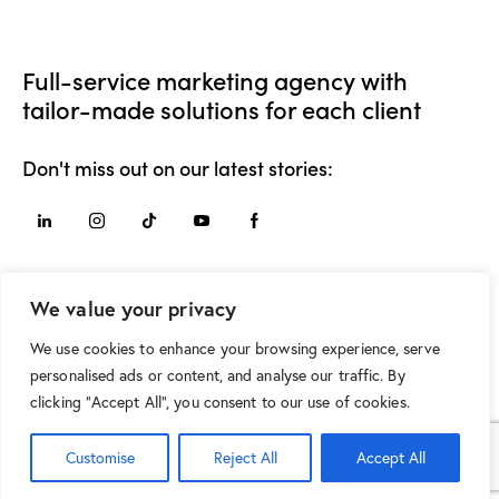
Full-service marketing agency with
tailor-made solutions for each client
Don't miss out on our latest stories:
Say Hello
We value your privacy
hello@movement.mk
We use cookies to enhance your browsing experience, serve
+389 75 210 425
personalised ads or content, and analyse our traffic. By
clicking "Accept All", you consent to our use of cookies.
Customise
Reject All
Accept All
MOVEMENT © 2026. All Rights Reserved.