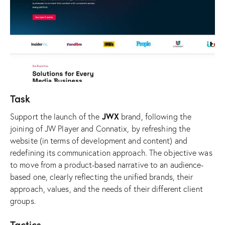
Task
JWX
Support the launch of the
brand, following the
joining of JW Player and Connatix, by refreshing the
website (in terms of development and content) and
redefining its communication approach. The objective was
to move from a product-based narrative to an audience-
based one, clearly reflecting the unified brands, their
approach, values, and the needs of their different client
groups.
Tactics