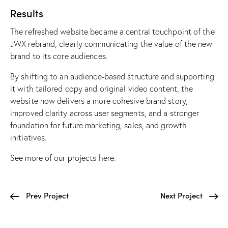
Results
The refreshed website became a central touchpoint of the
JWX rebrand, clearly communicating the value of the new
brand to its core audiences.
By shifting to an audience-based structure and supporting
it with tailored copy and original video content, the
website now delivers a more cohesive brand story,
improved clarity across user segments, and a stronger
foundation for future marketing, sales, and growth
initiatives.
See more of our projects
here
.
Prev Project
Next Project