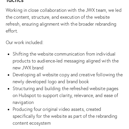
Working in close collaboration with the JWX team, we led
the content, structure, and execution of the website
refresh, ensuring alignment with the broader rebranding
effort.
Our work included:
Shifting the website communication from individual
products to audience-led messaging aligned with the
new JWX brand
Developing all website copy and creative following the
newly developed logo and brand book
Structuring and building the refreshed website pages
on Hubspot to support clarity, relevance, and ease of
navigation
Producing four original video assets, created
specifically for the website as part of the rebranding
content ecosystem