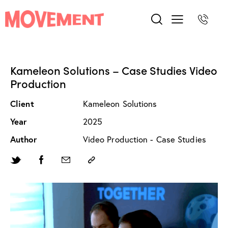
Kameleon Solutions – Case Studies Video
Production
Client
Kameleon Solutions
Year
2025
Author
Video Production - Case Studies