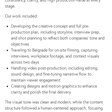
stage.
Our work included:
Developing the creative concept and full pre-
production plan, including storyline, interview prep,
and shot planning to reflect both companies’ tone and
objectives
Traveling to Belgrade for on-site filming, capturing
interviews, workplace footage, and context visuals
across two days
Handling video post-production, including editing,
sound design, and fine-tuning narrative flow to
maintain viewer engagement
Creating designs and motion graphics to enhance
clarity and polish the final delivery
The visual tone was clean and modern, while the content
structure followed a human-centered approach, focusing