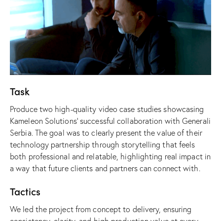
Task
Produce two high-quality video case studies showcasing
Kameleon Solutions
’ successful collaboration with
Generali
Serbia
. The goal was to clearly present the value of their
technology partnership through storytelling that feels
both professional and relatable, highlighting real impact in
a way that future clients and partners can connect with.
Tactics
We led the project from concept to delivery, ensuring
consistency, clarity, and high production value at every