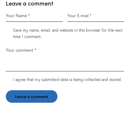
Leave a comment
Save my name, email, and website in this browser for the next
time I comment.
I agree that my submitted data is being
collected and stored
.