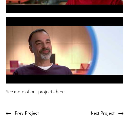
See more of our projects
here
.
Prev Project
Next Project