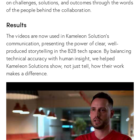
on challenges, solutions, and outcomes through the words
of the people behind the collaboration.
Results
The videos are now used in Kameleon Solution’s
communication, presenting the power of clear, well-
produced storytelling in the B2B tech space. By balancing
technical accuracy with human insight, we helped
Kameleon Solutions show, not just tell, how their work
makes a difference.