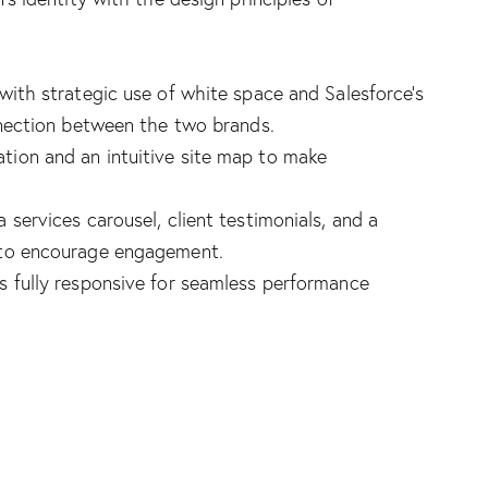
with strategic use of white space and Salesforce’s
nnection between the two brands.
ation and an intuitive site map to make
a services carousel, client testimonials, and a
 to encourage engagement.
s fully responsive for seamless performance