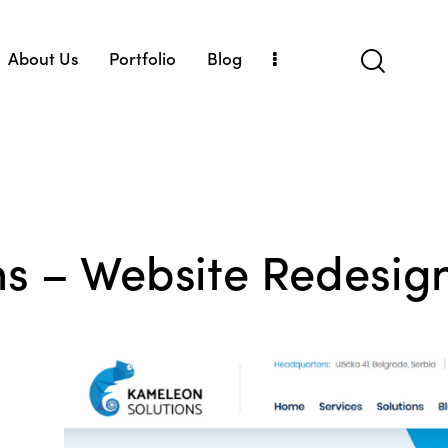
About Us
Portfolio
Blog
Us
Portfolio
Blog
s – Website Redesig