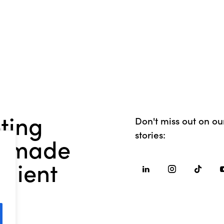
ting
Don't miss out on our
stories:
or-made
client