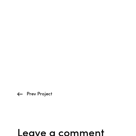
Prev Project
Leave a comment