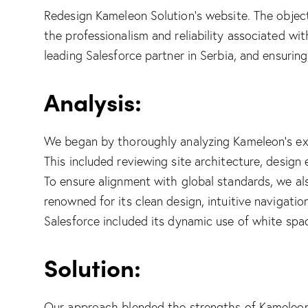
Redesign
Kameleon Solution
’s website. The objec
the professionalism and reliability associated wit
leading
Salesforce
partner in Serbia, and ensuring
Analysis:
We began by thoroughly analyzing Kameleon’s exi
This included reviewing site architecture, design
To ensure alignment with global standards, we al
renowned for its clean design, intuitive navigati
Salesforce included its dynamic use of white space
Solution:
Our approach blended the strengths of Kameleon’s