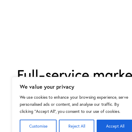
Full-service marke
agency with tail
We value your privacy
solutions for each 
We use cookies to enhance your browsing experience, serve
personalised ads or content, and analyse our traffic. By
clicking "Accept All", you consent to our use of cookies.
Customise
Reject All
Accept All