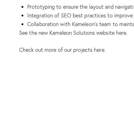
Prototyping to ensure the layout and navigat
Integration of SEO best practices to improve v
Collaboration with Kameleon’s team to mainta
See the new Kameleon Solutions website
here
.
Check out more of our projects
here
.