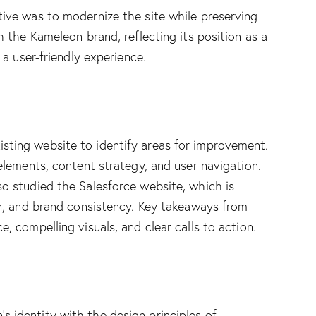
tive was to modernize the site while preserving
h the Kameleon brand, reflecting its position as a
 a user-friendly experience.
sting website to identify areas for improvement.
 elements, content strategy, and user navigation.
so studied the Salesforce website, which is
on, and brand consistency. Key takeaways from
, compelling visuals, and clear calls to action.
 identity with the design principles of