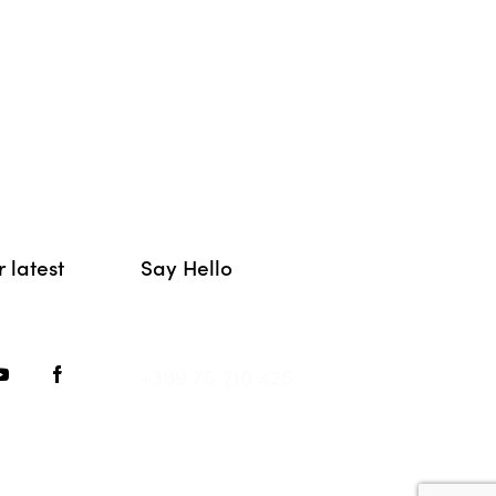
 latest
Say Hello
hello@movement.mk
+389 75 210 425