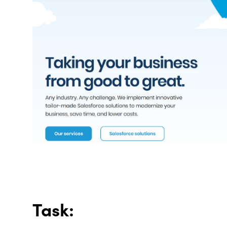
Task: