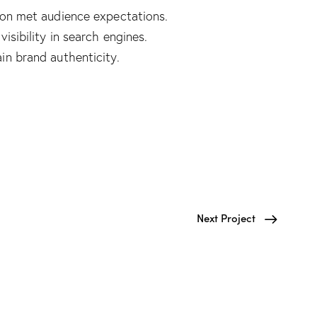
ion met audience expectations.
isibility in search engines.
in brand authenticity.
Next Project