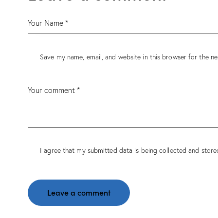
Save my name, email, and website in this browser for the n
I agree that my submitted data is being
collected and store