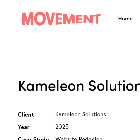
Home
Home
About 
Kameleon Solution
Client
Kameleon Solutions
Year
2025
Case Study
Website Redesign