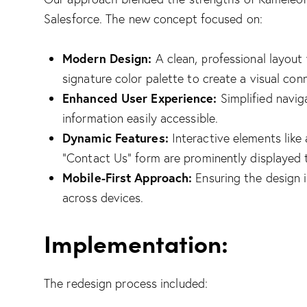
Salesforce. The new concept focused on:
Modern Design:
A clean, professional layout 
signature color palette to create a visual co
Enhanced User Experience:
Simplified navig
information easily accessible.
Dynamic Features:
Interactive elements like 
“Contact Us” form are prominently displayed
Mobile-First Approach:
Ensuring the design i
across devices.
Implementation:
The redesign process included: