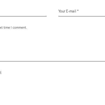
ext time I comment.
d
.