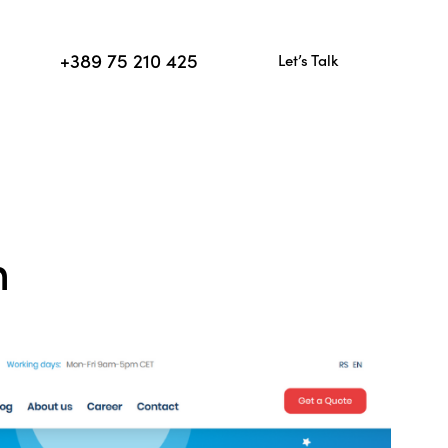
+389 75 210 425
Let’s Talk
+389 75 210 425
Let’s Talk
n